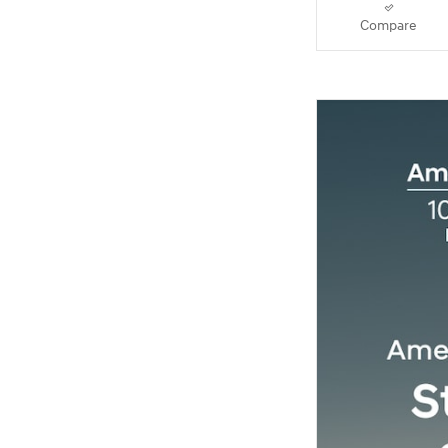
Compare