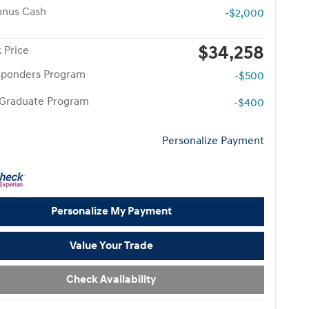
onus Cash
-$2,000
$34,258
 Price
esponders Program
-$500
 Graduate Program
-$400
Personalize Payment
Personalize My Payment
Value Your Trade
Check Availability