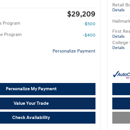
Retail B
Details
$29,209
Hallmark
rs Program
-$500
First R
te Program
-$400
Details
College
Details
Personalize Payment
Personalize My Payment
Value Your Trade
Check Availability