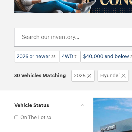
2026 or newer
4WD
$40,000 and below
35
7
30 Vehicles Matching
2026
Hyundai
Vehicle Status
On The Lot
30