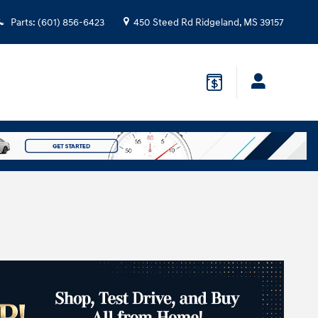
Parts
:
(601) 856-6423
450 Steed Rd
Ridgeland
,
MS
39157
n