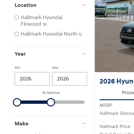
Location
Hallmark Hyundai
Flowood
18
Hallmark Hyundai North
12
Year
Min
Max
2026 Hyund
Prici
30 Matches
MSRP
Hallmark Discou
Make
Hallmark Price