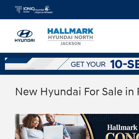
Skip to main content
New Hyundai For Sale in