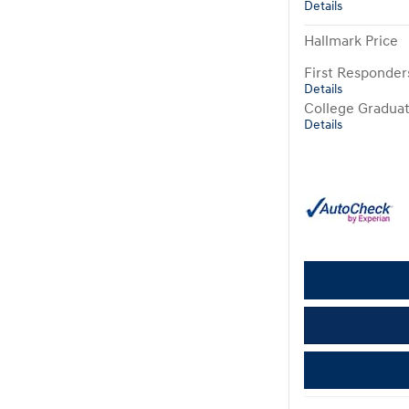
Details
Hallmark Price
First Responde
Details
College Gradua
Details