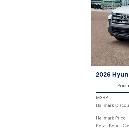
2026 Hyun
Prici
MSRP
Hallmark Discou
Hallmark Price
Retail Bonus Ca