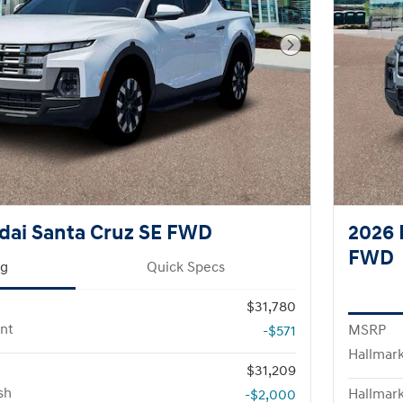
Next Photo
dai Santa Cruz SE FWD
2026 
FWD
ng
Quick Specs
$31,780
nt
MSRP
-$571
Hallmar
$31,209
sh
Hallmark
-$2,000