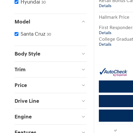
Retail Bonus Ca
Hyundai
30
Details
Hallmark Price
Model
First Responde
Details
Santa Cruz
30
College Gradua
Details
Body Style
Trim
Price
Drive Line
Engine
Features