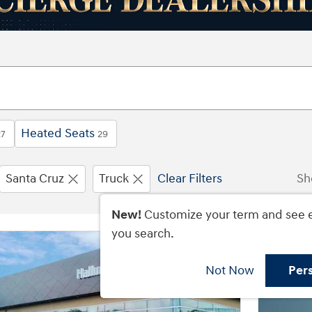
Heated Seats
27
29
Santa Cruz
Truck
Clear Filters
Sh
New!
Customize your term and see 
you search.
Not Now
Per