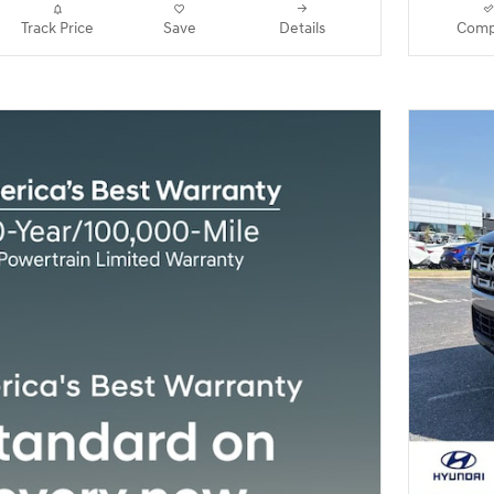
Track Price
Save
Details
Comp