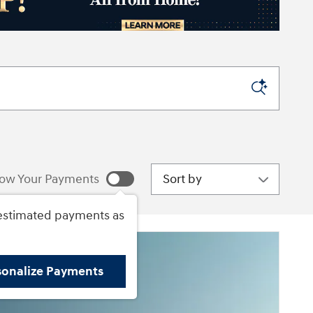
Sort by
ow Your Payments
estimated payments as
sonalize Payments