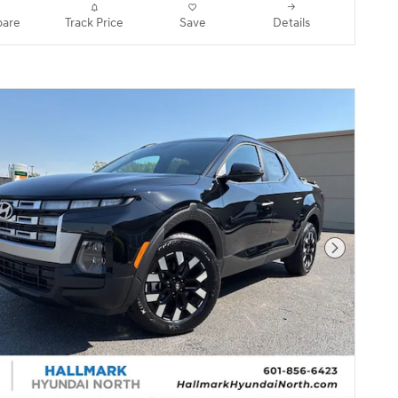
are
Track Price
Save
Details
Next Pho