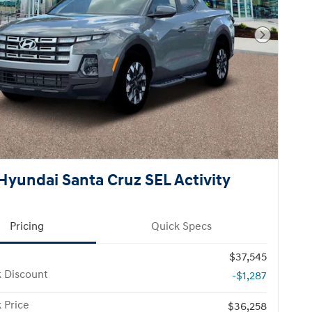
Next Pho
Hyundai Santa Cruz SEL Activity
Pricing
Quick Specs
$37,545
k Discount
-$1,287
 Price
$36,258