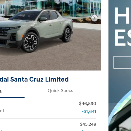
Next Photo
ai Santa Cruz Limited
ng
Quick Specs
$46,890
nt
-$1,641
$45,249