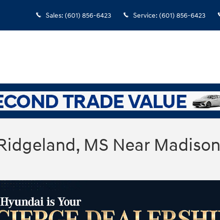
Sales
:
(601) 856-6423
Service
:
(601) 856-6423
 Ridgeland, MS Near Madiso