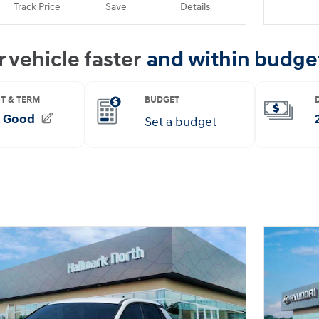
Track Price
Save
Details