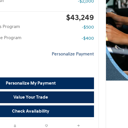
sh
-$2,000
$43,249
rs Program
-$500
te Program
-$400
Personalize Payment
Personalize My Payment
Value Your Trade
Check Availability