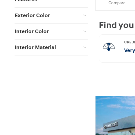
Compare
Exterior Color
Interior Color
Interior Material