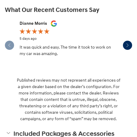
What Our Recent Customers Say
Slide 1 of 12
Dianne Morris
Paris Whi
5 days ago
6 days ago
It was quick and easy. The time it took to work on
Great servi
my car was amazing.
Published reviews may not represent all experiences of
a given dealer based on the dealer’s configuration. For
more information, please contact the dealer. Reviews
that contain content that is untrue, illegal, obscene,
threatening or a violation of any third party’s right, or
contains software viruses, solicitations, political
campaigns, or any form of “spam” may be removed.
Included Packages & Accessories