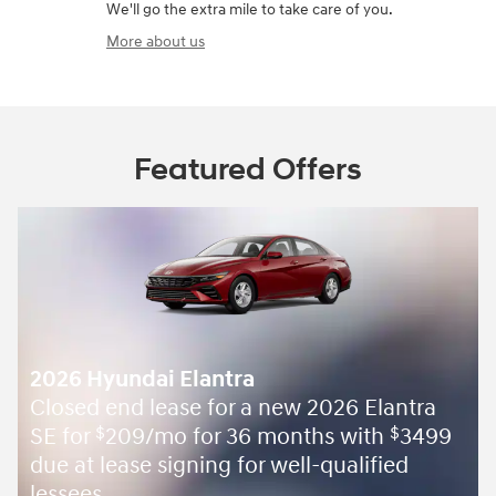
We'll go the extra mile to take care of you.
More about us
Featured Offers
2026 Hyundai Elantra
Closed end lease for a new 2026 Elantra
SE for
209/mo for 36 months with
3499
$
$
due at lease signing for well-qualified
lessees.