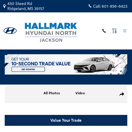
Skip to main content
450 Steed Rd
Call:
601-856-6423
Ridgeland
,
MS
39157
New
|
2026
|
Hyundai
Elantra Limited
Track Price
Save
New 2026 Hyundai Elantra Limited Sedan Photo 1 of 19
All Photos
Video
Share
Value Your Trade