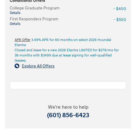
Conditional Offers
College Graduate Program
- $400
Details
First Responders Program
- $500
Details
APR Offer
3.49% APR for 60 months on select 2026 Hyundai
Elantra
Closed end lease for a new 2026 Elantra LIMITED for $279/mo for
36 months with $3499 due at lease signing for well-qualified
lessees.
Explore All Offers
We're here to help
(601) 856-6423