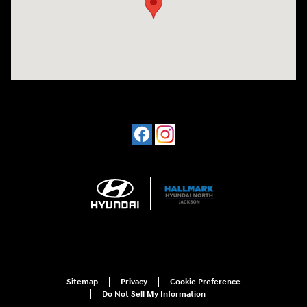
Sitemap
Privacy
Cookie Preference
Do Not Sell My Information