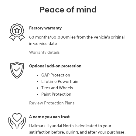
Peace of mind
Factory warranty
60 months/60,000miles from the vehicle's original
in-service date
Warranty details
Optional add-on protection
GAP Protection
Lifetime Powertrain
Tires and Wheels
Paint Protection
Review Protection Plans
A name you can trust
Hallmark Hyundai North is dedicated to your
satisfaction before, during, and after your purchase.