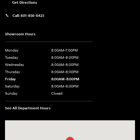
Get Directions
Call:
601-856-6423
Showroom Hours
Monday
8:00AM-7:00PM
Tuesday
8:00AM-8:00PM
Wednesday
8:00AM-8:00PM
Thursday
8:00AM-8:00PM
Friday
8:00AM-8:00PM
Saturday
8:00AM-8:00PM
Sunday
Closed
See All Department Hours
Visit us at: 450 Steed Rd Ridgeland, MS 39157