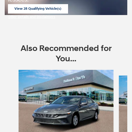
View 28 Qualifying Vehicle(s)
open in same tab
Offer Details and Disclaimers
Open Incentive Modal
Also Recommended for
You...
Slide 1 of 6