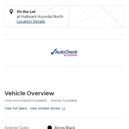
On the Lot
at Hallmark Hyundai North
Location Details
Vehicle Overview
VIN
#
KMHLP4DG2TU206808
Stock
#
TU206808
View Full Specs
View Window Sticker
Exterior Color
Abyss Black