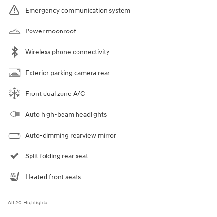
Emergency communication system
Power moonroof
Wireless phone connectivity
Exterior parking camera rear
Front dual zone A/C
Auto high-beam headlights
Auto-dimming rearview mirror
Split folding rear seat
Heated front seats
All 20 Highlights