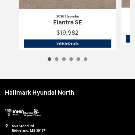
2026 Hyundai
Elantra SE
$19,982
2026 Hyundai
Elantra SE
Vehicle Details
Hallmark Hyundai North
450 Steed Rd
Ridgeland
,
MS
39157