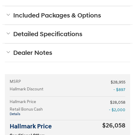
Included Packages & Options
Detailed Specifications
Dealer Notes
MSRP
$28,955
Hallmark Discount
- $897
Hallmark Price
$28,058
Retail Bonus Cash
- $2,000
Details
$26,058
Hallmark Price