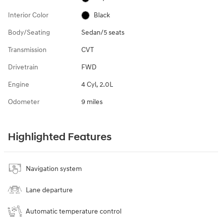
Interior Color
Black
Body/Seating
Sedan/5 seats
Transmission
CVT
Drivetrain
FWD
Engine
4 Cyl, 2.0L
Odometer
9 miles
Highlighted Features
Navigation system
Lane departure
Automatic temperature control