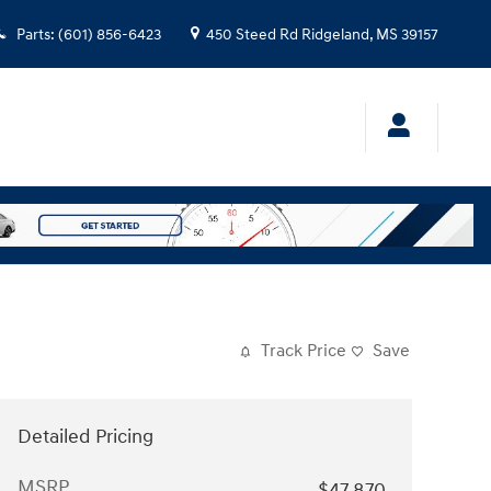
Parts
:
(601) 856-6423
450 Steed Rd
Ridgeland
,
MS
39157
Track Price
Save
Detailed Pricing
MSRP
$47,870