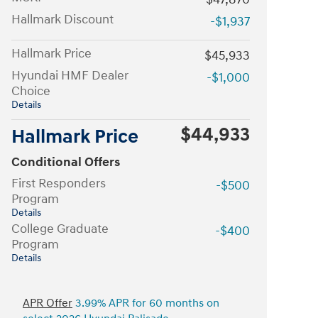
Hallmark Discount
-$1,937
Hallmark Price
$45,933
Hyundai HMF Dealer
-$1,000
Choice
Details
$44,933
Hallmark Price
Conditional Offers
First Responders
-$500
Program
Details
College Graduate
-$400
Program
Details
APR Offer
3.99% APR for 60 months on