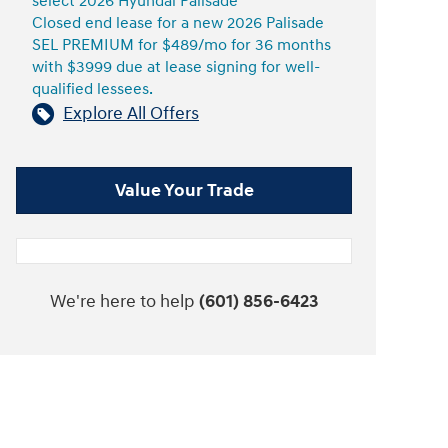
select 2026 Hyundai Palisade
Closed end lease for a new 2026 Palisade
SEL PREMIUM for $489/mo for 36 months
with $3999 due at lease signing for well-
qualified lessees.
Explore All Offers
Value Your Trade
We're here to help
(601) 856-6423