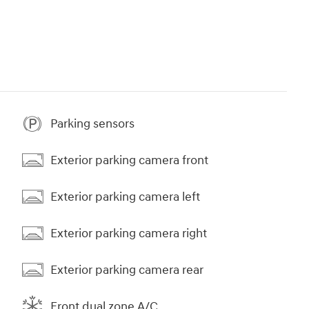
Parking sensors
Exterior parking camera front
Exterior parking camera left
Exterior parking camera right
Exterior parking camera rear
Front dual zone A/C