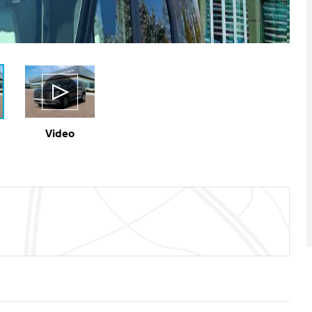
Video