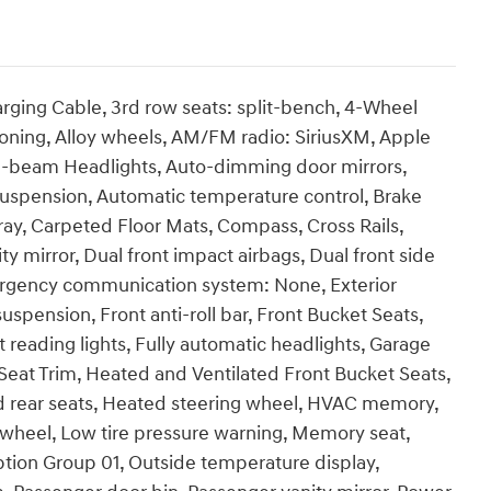
rging Cable, 3rd row seats: split-bench, 4-Wheel
ioning, Alloy wheels, AM/FM radio: SiriusXM, Apple
h-beam Headlights, Auto-dimming door mirrors,
suspension, Automatic temperature control, Brake
ray, Carpeted Floor Mats, Compass, Cross Rails,
ty mirror, Dual front impact airbags, Dual front side
Emergency communication system: None, Exterior
pension, Front anti-roll bar, Front Bucket Seats,
 reading lights, Fully automatic headlights, Garage
Seat Trim, Heated and Ventilated Front Bucket Seats,
d rear seats, Heated steering wheel, HVAC memory,
g wheel, Low tire pressure warning, Memory seat,
tion Group 01, Outside temperature display,