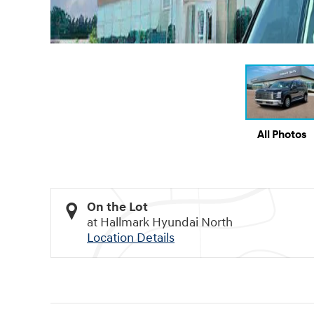
All Photos
On the Lot
at Hallmark Hyundai North
Location Details