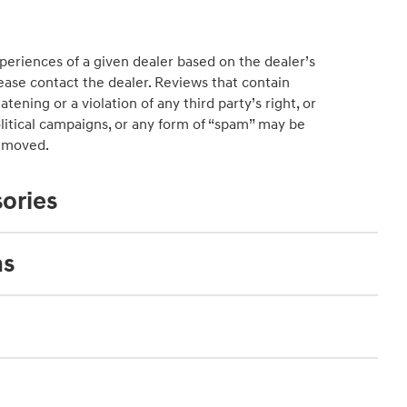
periences of a given dealer based on the dealer’s
ease contact the dealer. Reviews that contain
atening or a violation of any third party’s right, or
political campaigns, or any form of “spam” may be
emoved.
ories
ns