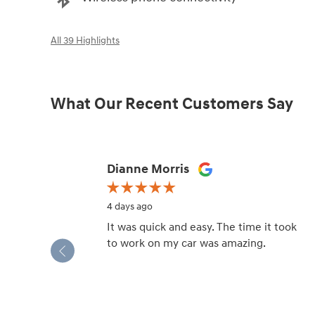
All 39 Highlights
What Our Recent Customers Say
Slide 1 of 12
Dianne Morris
4 days ago
It was quick and easy. The time it took
to work on my car was amazing.