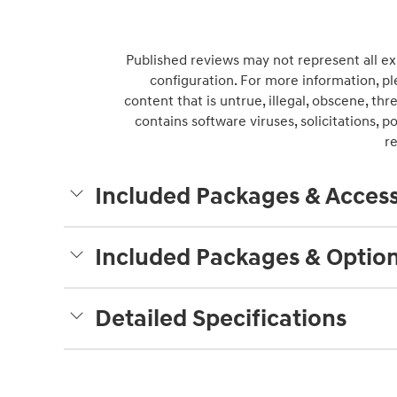
Published reviews may not represent all ex
configuration. For more information, pl
content that is untrue, illegal, obscene, thre
contains software viruses, solicitations, 
r
Included Packages & Access
Included Packages & Optio
Detailed Specifications