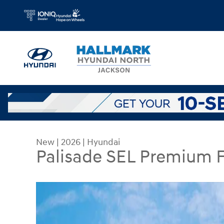
Skip to main content
New
|
2026
|
Hyundai
Palisade SEL Premium
New 2026 Hyundai Palisade SEL Premium FWD Spo