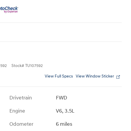
592
Stock
#
TU107592
View Full Specs
View Window Sticker
Drivetrain
FWD
Engine
V6, 3.5L
Odometer
6 miles