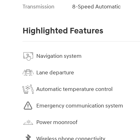
Transmission
8-Speed Automatic
Highlighted Features
Navigation system
Lane departure
Automatic temperature control
Emergency communication system
Power moonroof
Wireless phone connectivity