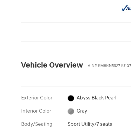
Vehicle Overview
VIN
#
KM8RN5S27TU107
Exterior Color
Abyss Black Pearl
Interior Color
Gray
Body/Seating
Sport Utility/7 seats