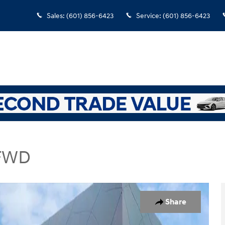
Sales
:
(601) 856-6423
Service
:
(601) 856-6423
 FWD
rt Utility Photo 1 of 19
Share