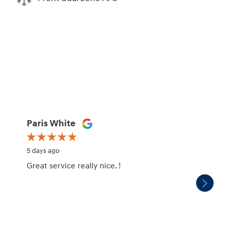
Paris White
Tamik
5 days ago
6 days 
Great service really nice. !
The re
depar