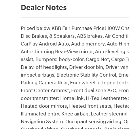
Dealer Notes
Priced below KBB Fair Purchase Price! 100W Cha
Disc Brakes, 8 Speakers, ABS brakes, Air Condit
CarPlay Android Auto, Audio memory, Auto Hig
Auto-dimming Rear-View mirror, Auto-leveling 
assist, Bumpers: body-color, Cargo Net, Cargo T
Delay-off headlights, Driver door bin, Driver vani
impact airbags, Electronic Stability Control, 
Parking Camera Rear, Four wheel independent sus
Front Center Armrest, Front dual zone A/C, Front
door transmitter: HomeLink, H-Tex Leatherette 
Heated door mirrors, Heated front seats, Heate
Illuminated entry, Knee airbag, Leather steerin
Navigation System, Occupant sensing airbag, Op