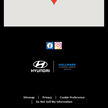
Sitemap
Privacy
Cookie Preference
Do Not Sell My Information