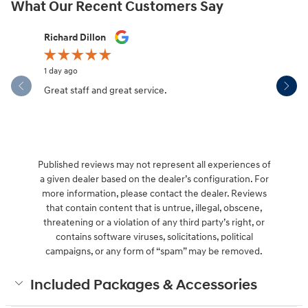
What Our Recent Customers Say
Slide 1 of 12
Richard Dillon
Dianne Mo
1 day ago
6 days ago
Great staff and great service.
It was qui
my car wa
Published reviews may not represent all experiences of
a given dealer based on the dealer’s configuration. For
more information, please contact the dealer. Reviews
that contain content that is untrue, illegal, obscene,
threatening or a violation of any third party’s right, or
contains software viruses, solicitations, political
campaigns, or any form of “spam” may be removed.
Included Packages & Accessories