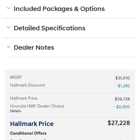
Included Packages & Options
Detailed Specifications
Dealer Notes
MSRP
$31,010
Hallmark Discount
- $1,282
Hallmark Price
$29,728
Hyundai HMF Dealer Choice
- $2,500
Details
$27,228
Hallmark Price
Conditional Offers