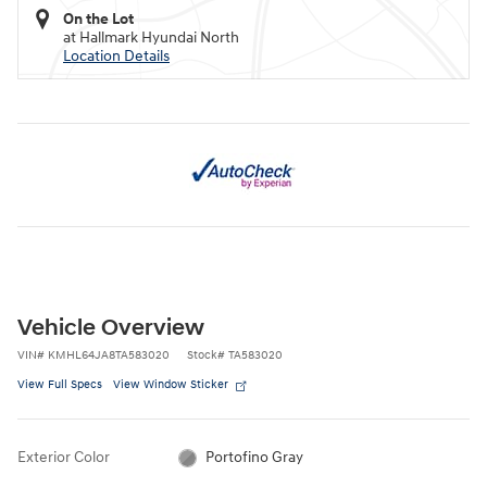
On the Lot
at Hallmark Hyundai North
Location Details
Vehicle Overview
VIN
#
KMHL64JA8TA583020
Stock
#
TA583020
View Full Specs
View Window Sticker
Exterior Color
Portofino Gray