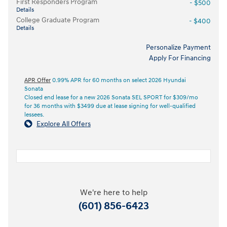
First Responders Program
- $500
Details
College Graduate Program
- $400
Details
Personalize Payment
Apply For Financing
APR Offer
0.99% APR for 60 months on select 2026 Hyundai
Sonata
Closed end lease for a new 2026 Sonata SEL SPORT for $309/mo
for 36 months with $3499 due at lease signing for well-qualified
lessees.
Explore All Offers
We're here to help
(601) 856-6423