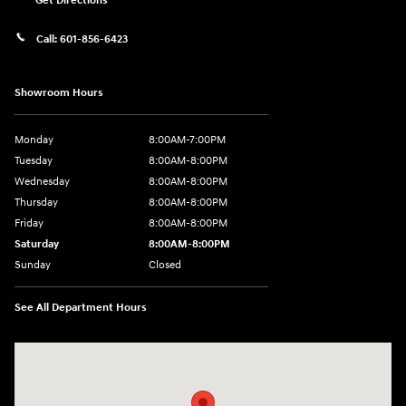
Get Directions
Call:
601-856-6423
Showroom Hours
Monday
8:00AM-7:00PM
Tuesday
8:00AM-8:00PM
Wednesday
8:00AM-8:00PM
Thursday
8:00AM-8:00PM
Friday
8:00AM-8:00PM
Saturday
8:00AM-8:00PM
Sunday
Closed
See All Department Hours
Visit us at: 450 Steed Rd Ridgeland, MS 39157