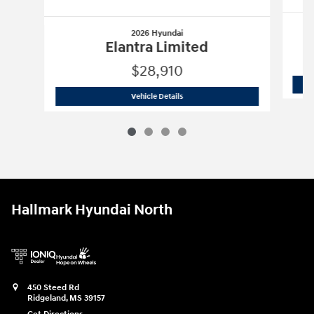
2026 Hyundai
Elantra Limited
$28,910
2026 Hyundai
Elantra Limited
Vehicle Details
Hallmark Hyundai North
450 Steed Rd
Ridgeland
,
MS
39157