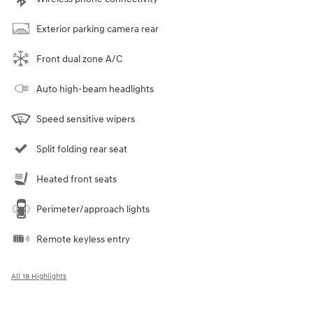
Exterior parking camera rear
Front dual zone A/C
Auto high-beam headlights
Speed sensitive wipers
Split folding rear seat
Heated front seats
Perimeter/approach lights
Remote keyless entry
All 18 Highlights