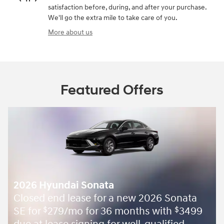
satisfaction before, during, and after your purchase.
We'll go the extra mile to take care of you.
More about us
Featured Offers
2026 Hyundai Sonata
Closed end lease for a new 2026 Sonata
SE for
279/mo for 36 months with
3499
$
$