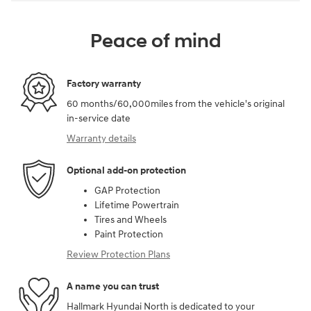
Peace of mind
Factory warranty
60 months/60,000miles from the vehicle's original
in-service date
Warranty details
Optional add-on protection
GAP Protection
Lifetime Powertrain
Tires and Wheels
Paint Protection
Review Protection Plans
A name you can trust
Hallmark Hyundai North is dedicated to your