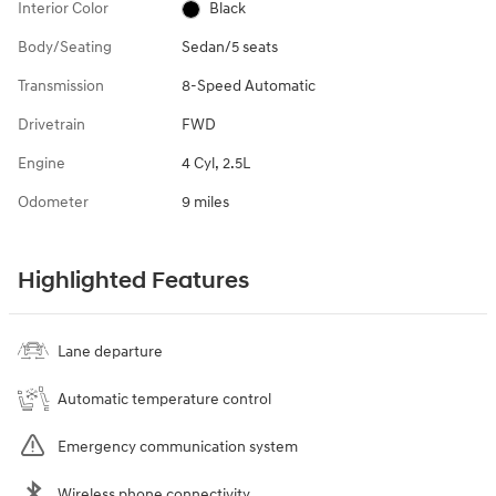
Interior Color
Black
Body/Seating
Sedan/5 seats
Transmission
8-Speed Automatic
Drivetrain
FWD
Engine
4 Cyl, 2.5L
Odometer
9 miles
Highlighted Features
Lane departure
Automatic temperature control
Emergency communication system
Wireless phone connectivity