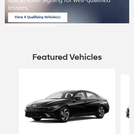
due at lease signing for well-qualified
lessees.
View 4 Qualifying Vehicle(s)
open in same tab
Offer Details and Disclaimers
Open Incentive Modal
Featured Vehicles
Slide 1 of 4