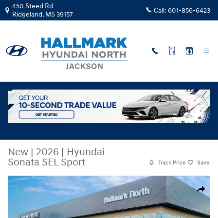
Skip to main content
450 Steed Rd
Call:
601-856-6423
Ridgeland
,
MS
39157
New
|
2026
|
Hyundai
Sonata SEL Sport
Track Price
Save
New 2026 Hyundai Sonata SEL Sport Sedan Photo 1 of 19
Share