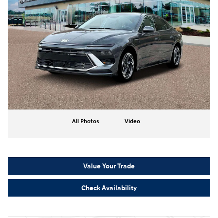
All Photos
Video
Value Your Trade
Check Availability